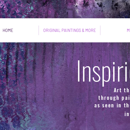
HOME
ORIGINAL PAINTINGS & MORE
M
Inspir
Art th
through pai
as seen in th
i