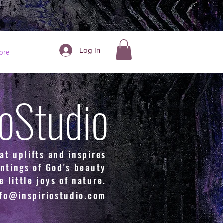
Log In
ore
ioStudio
at uplifts and inspires
ntings of God's beauty
e little joys of nature.
nfo@inspiriostudio.com